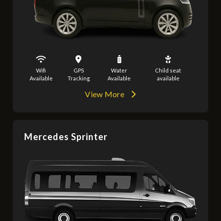
Wifi
GPS
Water
Child seat
Available
Tracking
Available
available
View More
Mercedes Sprinter