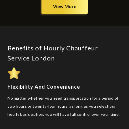
View More
Benefits of Hourly Chauffeur
Service London
Flexibility And Convenience
No matter whether you need transportation for a period of
two hours or twenty-four hours, as long as you select our
hourly basis option, you will have full control over your time.