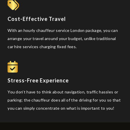
Cost-Effective Travel
With an hourly chauffeur service London package, you can
arrange your travel around your budget, unlike traditional
car hire services charging fixed fees.
Stress-Free Experience
You don’t have to think about navigation, traffic hassles or
parking; the chauffeur does all of the driving for you so that
you can simply concentrate on what is important to you!