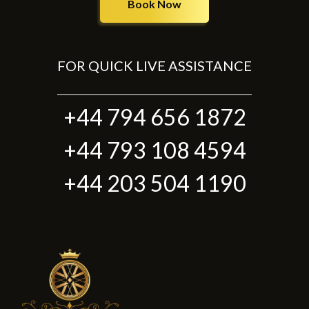
Book Now
FOR QUICK LIVE ASSISTANCE
+44 794 656 1872
+44 793 108 4594
+44 203 504 1190