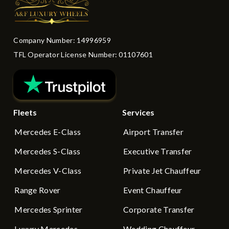
Company Number: 14996959
TFL Operator License Number: 01107601
Fleets
Services
Mercedes E-Class
Airport Transfer
Mercedes S-Class
Executive Transfer
Mercedes V-Class
Private Jet Chauffeur
Range Rover
Event Chauffeur
Mercedes Sprinter
Corporate Transfer
Luxury Mercedes
Wedding Chauffeur