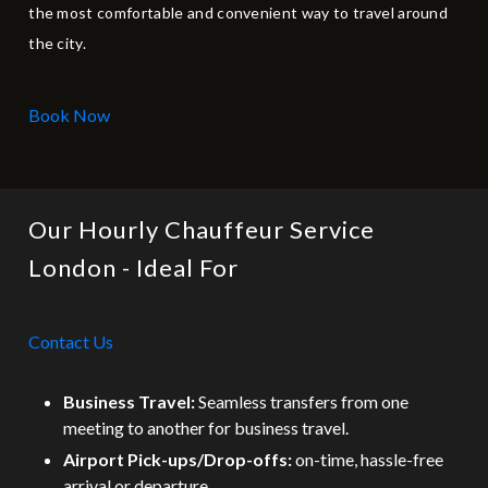
the most comfortable and convenient way to travel around
the city.
Book Now
Our Hourly Chauffeur Service
London - Ideal For
Contact Us
Business Travel:
Seamless transfers from one
meeting to another for business travel.
Airport Pick-ups/Drop-offs:
on-time, hassle-free
arrival or departure.