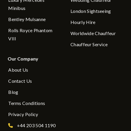
Minibus
London Sightseeing
Bentley Mulsanne
Hourly Hire
Rolls Royce Phantom
Worldwide Chauffeur
VIII
Chauffeur Service
Our Company
About Us
Contact Us
Blog
Terms Conditions
Privacy Policy
+44 203 504 1190