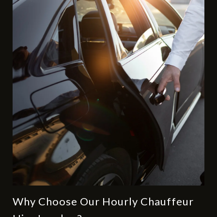
Why Choose Our Hourly Chauffeur