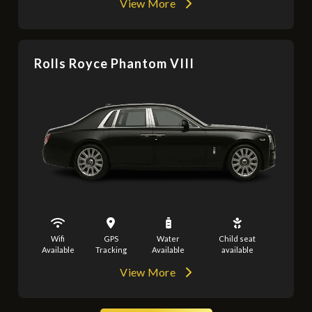
View More
Rolls Royce Phantom VIII
Wifi
GPS
Water
Child seat
Available
Tracking
Available
available
View More