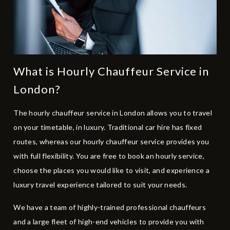
What is Hourly Chauffeur Service in
London?
The hourly chauffeur service in London allows you to travel
on your timetable, in luxury. Traditional car hire has fixed
routes, whereas our hourly chauffeur service provides you
with full flexibility. You are free to book an hourly service,
choose the places you would like to visit, and experience a
luxury travel experience tailored to suit your needs.
We have a team of highly-trained professional chauffeurs
and a large fleet of
high-end vehicles
to provide you with