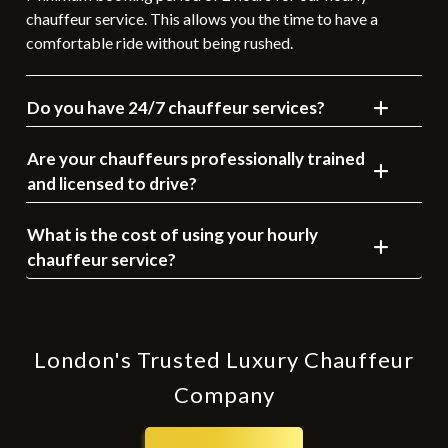
chauffeur service. This allows you the time to have a
comfortable ride without being rushed.
Do you have 24/7 chauffeur services?
Are your chauffeurs professionally trained
and licensed to drive?
What is the cost of using your hourly
chauffeur service?
London's Trusted Luxury Chauffeur
Company