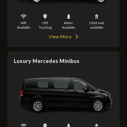
Wifi
GPS
Water
Child seat
Available
Tracking
Available
available
View More
Luxury Mercedes Minibus