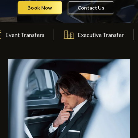
Book Now
Contact Us
Transfers
Executive Transfer
W