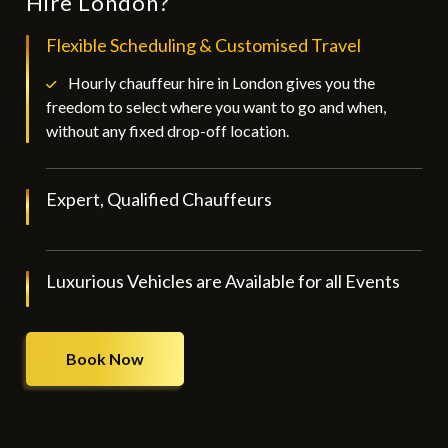
Hire London?
Flexible Scheduling & Customised Travel
Hourly chauffeur hire in London gives you the
freedom to select where you want to go and when,
without any fixed drop-off location.
Expert, Qualified Chauffeurs
Luxurious Vehicles are Available for all Events
Book Now