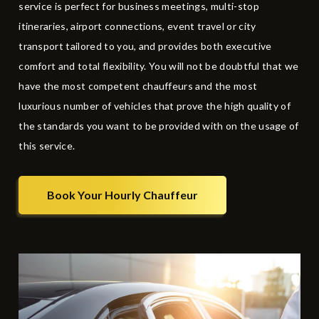
service is perfect for business meetings, multi-stop
itineraries, airport connections,
event travel
or city
transport tailored to you, and provides both executive
comfort and total flexibility. You will not be doubtful that we
have the most competent chauffeurs and the most
luxurious number of vehicles that prove the high quality of
the standards you want to be provided with on the usage of
this service.
Book Your Hourly Chauffeur