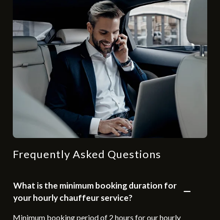
Frequently Asked Questions
What is the minimum booking duration for
your hourly chauffeur service?
Minimum booking period of 2 hours for our hourly