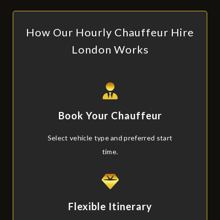
How Our Hourly Chauffeur Hire
London Works
Book Your Chauffeur
Select vehicle type and preferred start
time.
Flexible Itinerary