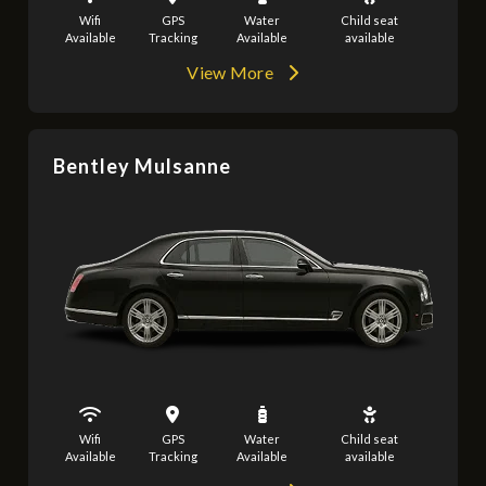
Wifi
GPS
Water
Child seat
Available
Tracking
Available
available
View More
Bentley Mulsanne
Wifi
GPS
Water
Child seat
Available
Tracking
Available
available