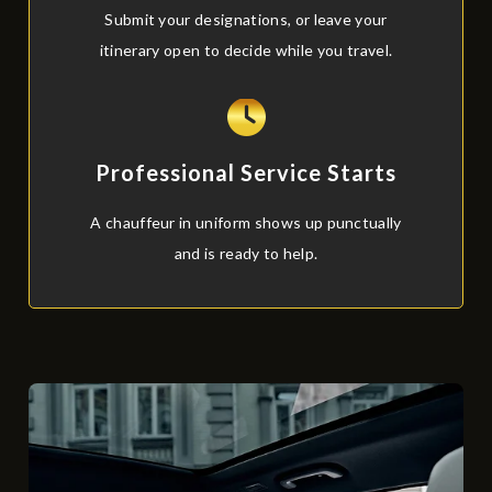
Submit your designations, or leave your
itinerary open to decide while you travel.
Professional Service Starts
A chauffeur in uniform shows up punctually
and is ready to help.