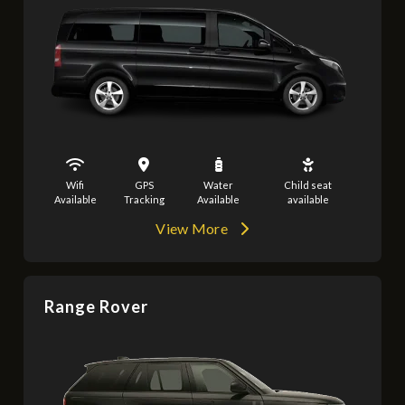
Wifi
GPS
Water
Child seat
Available
Tracking
Available
available
View More
Range Rover