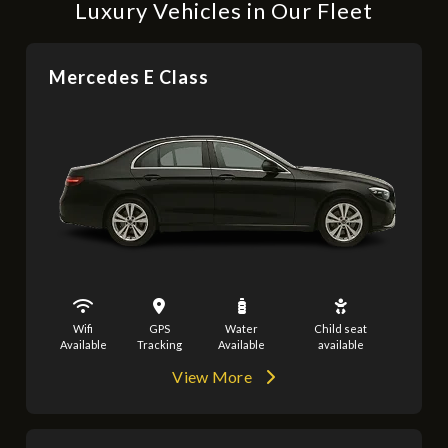
Luxury Vehicles in Our Fleet
Mercedes E Class
Wifi
GPS
Water
Child seat
Available
Tracking
Available
available
View More