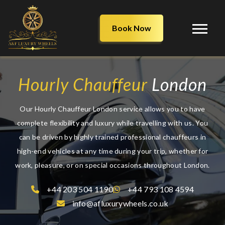
Book Now
Hourly Chauffeur
London
Our Hourly Chauffeur London service allows you to have
complete flexibility and luxury while travelling with us. You
can be driven by highly trained professional chauffeurs in
high-end vehicles at any time during your trip, whether for
work, pleasure, or on special occasions throughout London.
+44 203 504 1190
+44 793 108 4594
info@afluxurywheels.co.uk