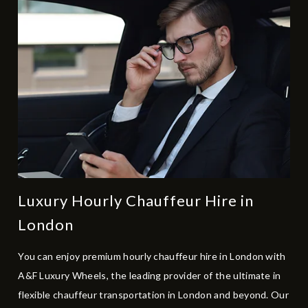
Luxury Hourly Chauffeur Hire in
London
You can enjoy premium hourly chauffeur hire in London with
A&F Luxury Wheels, the leading provider of the ultimate in
flexible chauffeur transportation in London and beyond. Our