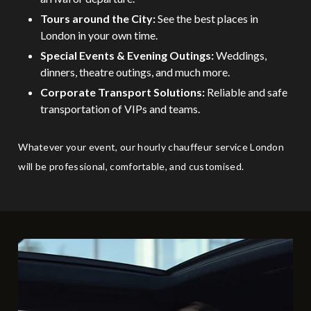
Tours around the City:
See the best places in
London in your own time.
Special Events & Evening Outings:
Weddings,
dinners, theatre outings, and much more.
Corporate Transport Solutions:
Reliable and safe
transportation of VIPs and teams.
Whatever your event, our hourly chauffeur service London
will be professional, comfortable, and customised.