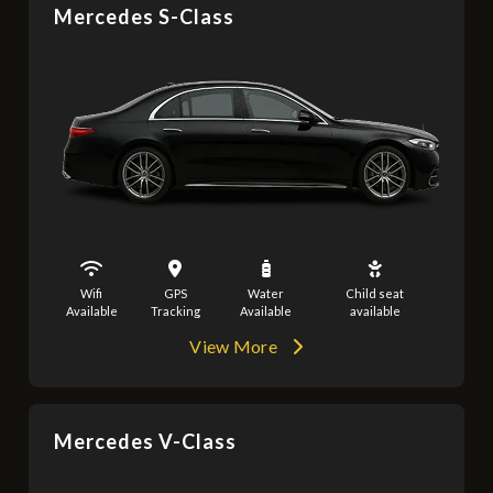
Mercedes S-Class
Wifi
GPS
Water
Child seat
Available
Tracking
Available
available
View More
Mercedes V-Class