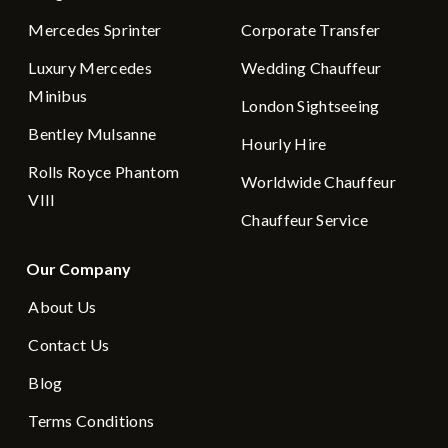
Mercedes Sprinter
Corporate Transfer
Luxury Mercedes
Wedding Chauffeur
Minibus
London Sightseeing
Bentley Mulsanne
Hourly Hire
Rolls Royce Phantom
Worldwide Chauffeur
VIII
Chauffeur Service
Our Company
About Us
Contact Us
Blog
Terms Conditions