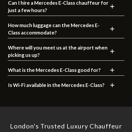
Can I hire a Mercedes E-Class chauffeur for
just a few hours?
How much luggage can the Mercedes E-
Class accommodate?
Where will you meet us at the airport when
picking us up?
What is the Mercedes E-Class good for?
Is Wi-Fi available in the Mercedes E-Class?
London's Trusted Luxury Chauffeur