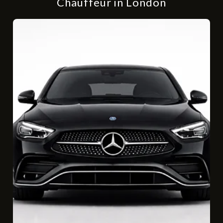
Chauffeur in London