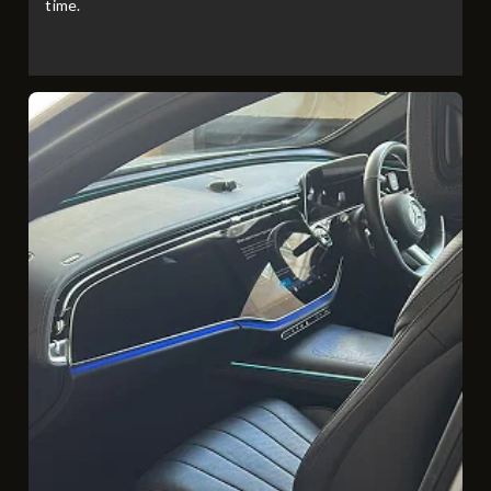
time.​