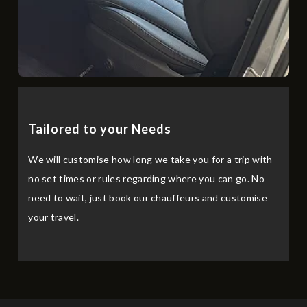
Tailored to your Needs
We will customise how long we take you for a trip with
no set times or rules regarding where you can go. No
need to wait, just book our chauffeurs and customise
your travel.