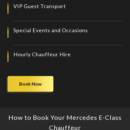
VIP Guest Transport
Special Events and Occasions
Hourly Chauffeur Hire
Book Now
How to Book Your Mercedes E-Class
Chauffeur