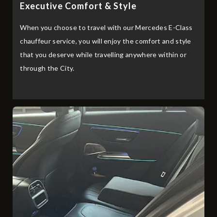
Executive Comfort & Style
When you choose to travel with our Mercedes E-Class
chauffeur service, you will enjoy the comfort and style
that you deserve while travelling anywhere within or
through the City.