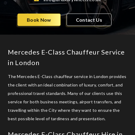
Book Now
Contact Us
Mercedes E-Class Chauffeur Service
in London
The Mercedes E-Class chauffeur service in London provides
the client with an ideal combination of luxury, comfort, and
professional travel standards. Many of our clients use this
service for both business meetings,
airport transfers
, and
travelling within the City where they want to ensure the
best possible level of tardiness and presentation.
Mercedes E-Class Chauffeur Hire in