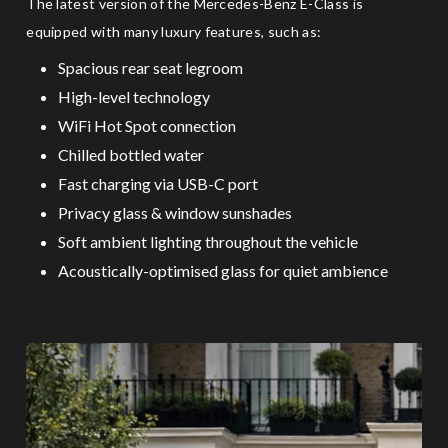
The latest version of the Mercedes-Benz E-Class is
equipped with many luxury features, such as:
Spacious rear seat legroom
High-level technology
WiFi Hot Spot connection
Chilled bottled water
Fast charging via USB-C port
Privacy glass & window sunshades
Soft ambient lighting throughout the vehicle
Acoustically-optimised glass for quiet ambience