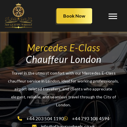
Book Now
Mercedes E-Class
Chauffeur London
Travel in the utmost comfort with our Mercedes E-Class
chauffeur service in London, ideal for working professionals,
airport-related travellers, and clients who appreciate
elegant, reliable, and seamless travel through the City of
London.
+44 203 504 1190
+44 793 108 4594
info@afluxurywheels.co.uk