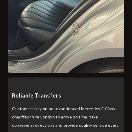
R‌e‌liabl​e Transfers
Customers rely on our experienced Mercedes E Class
chauffeur hire London to arrive on time, take
convenient directions and provide quality service every