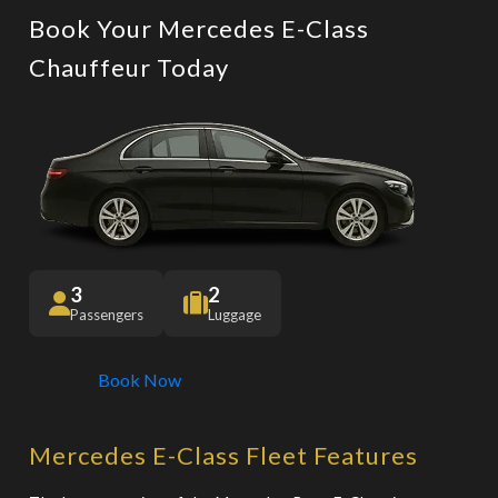
Book Your Mercedes E-Class
Chauffeur Today
3
2
Passengers
Luggage
Book Now
Mercedes E-Class Fleet Features