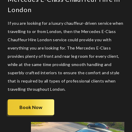
London
If you are looking for a
luxury chauffeur-driven service
when
travelling to or from London, then the Mercedes E-Class
Chauffeur Hire London service could provide you with
everything you are looking for. The Mercedes E-Class
provides plenty of front and rear leg room for every client,
while at the same time providing smooth handling and
superbly crafted interiors to ensure the comfort and style
that is required by all types of professional clients when
travelling throughout London.
Book Now