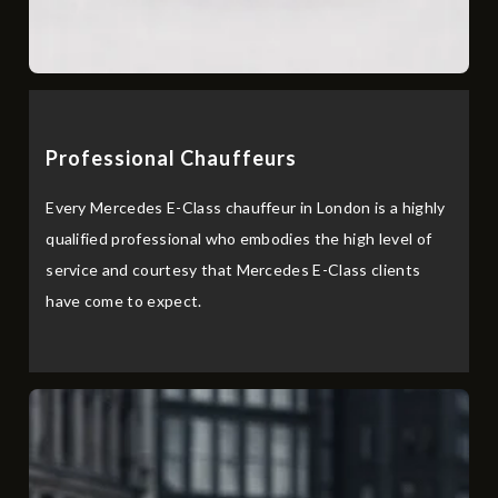
Professional Chau⁠ffeurs
Every Mercedes E-Class chauffeur in London is a highly
qualified professional who embodies the high level of
service and courtesy that Mercedes E-Class clients
have come to expect.‌