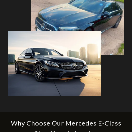
Why Choose Our Mercedes E-Class