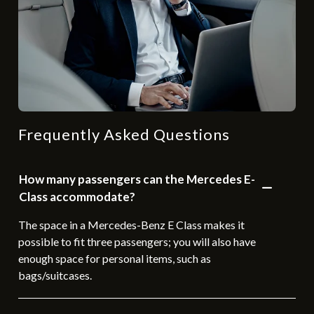
Frequently Asked Questions
How many passengers can the Mercedes E-
Class accommodate?
The space in a Mercedes-Benz E Class makes it
possible to fit three passengers; you will also have
enough space for personal items, such as
bags/suitcases.