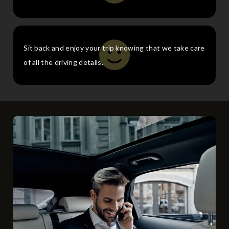
Sit back and enjoy your trip knowing that we take care
of all the driving details.