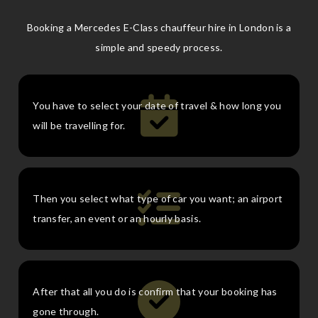
Booking a Mercedes E-Class chauffeur hire in London is a
simple and speedy process.
You have to select your date of travel & how long you
will be travelling for.
Then you select what type of car you want; an airport
transfer, an event or an hourly basis.
After that all you do is confirm that your booking has
gone through.