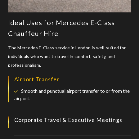
Ideal Uses for Mercedes E-Class
Chauffeur Hire
The Mercedes E-Class service in London is well-suited for
individuals who want to travel in comfort, safety, and
professionalism.
Airport Transfer
Smooth and punctual airport transfer to or from the
airport.
Corporate Travel & Executive Meetings