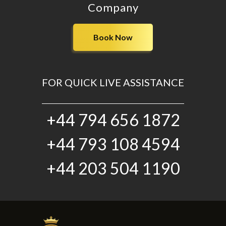
Company
Book Now
FOR QUICK LIVE ASSISTANCE
+44 794 656 1872
+44 793 108 4594
+44 203 504 1190