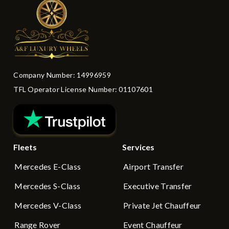
Company Number: 14996959
TFL Operator License Number: 01107601
Fleets
Services
Mercedes E-Class
Airport Transfer
Mercedes S-Class
Executive Transfer
Mercedes V-Class
Private Jet Chauffeur
Range Rover
Event Chauffeur