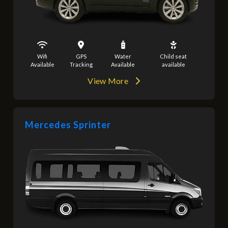
Wifi
GPS
Water
Child seat
Available
Tracking
Available
available
View More
Mercedes Sprinter