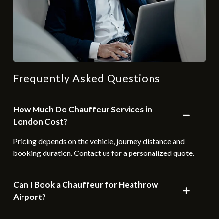
Frequently Asked Questions
How Much Do Chauffeur Services in
London Cost?
Pricing depends on the vehicle, journey distance and
booking duration. Contact us for a personalized quote.
Can I Book a Chauffeur for Heathrow
Airport?