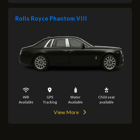
Rolls Royce Phantom VIII
Wifi
GPS
Water
Child seat
Available
Tracking
Available
available
View More