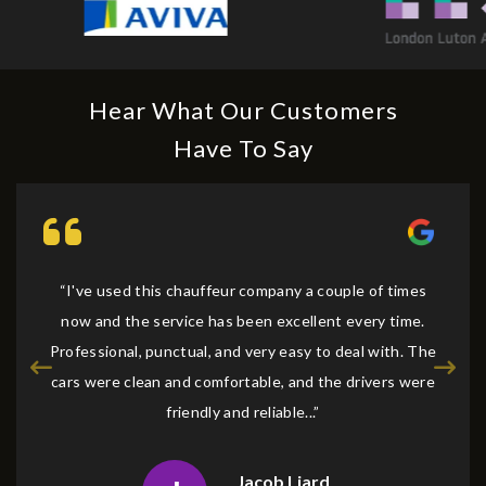
Hear What Our Customers
Have To Say
“I've used this chauffeur company a couple of times
now and the service has been excellent every time.
Professional, punctual, and very easy to deal with. The
cars were clean and comfortable, and the drivers were
friendly and reliable...”
Jacob Liard