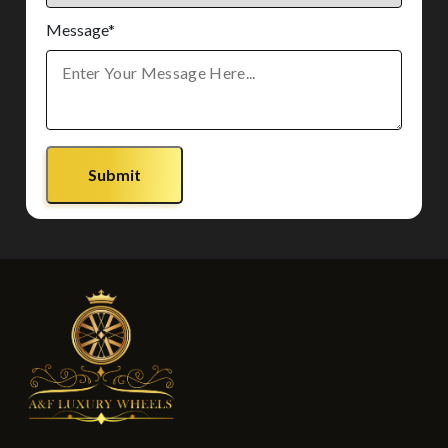
Message*
Submit