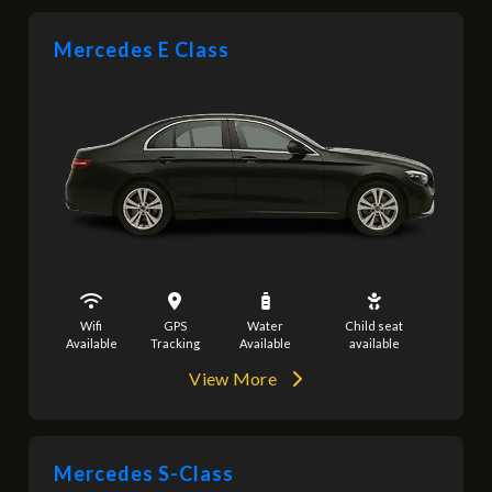
Mercedes E Class
Wifi
GPS
Water
Child seat
Available
Tracking
Available
available
View More
Mercedes S-Class