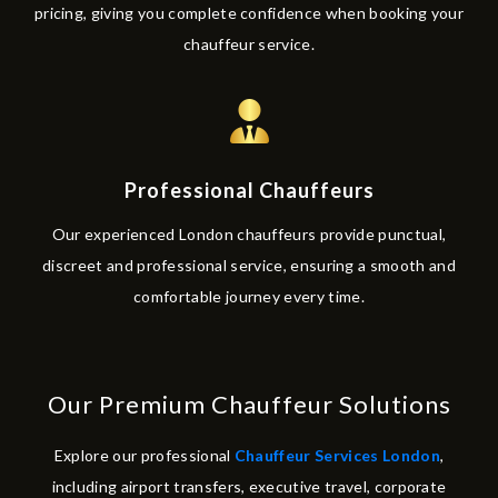
pricing, giving you complete confidence when booking your
chauffeur service.
Professional Chauffeurs
Our experienced London chauffeurs provide punctual,
discreet and professional service, ensuring a smooth and
comfortable journey every time.
Our Premium Chauffeur Solutions
Explore our professional
Chauffeur Services London
,
including airport transfers, executive travel, corporate