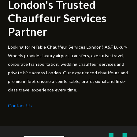
London's Trusted
Chauffeur Services
Partner
Looking for reliable Chauffeur Services London? A&F Luxury
Wheels provides luxury airport transfers, executive travel,
corporate transportation, wedding chauffeur services and
private hire across London. Our experienced chauffeurs and
premium fleet ensure a comfortable, professional and first-
class travel experience every time.
Contact Us