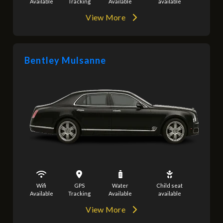
Available
Tracking
Available
available
View More
Bentley Mulsanne
Wifi
GPS
Water
Child seat
Available
Tracking
Available
available
View More