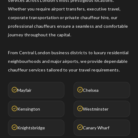
services across London's most prestigious locations.
Whether you require airport transfers, executive travel,
corporate transportation or private chauffeur hire, our
professional chauffeurs ensure a seamless and comfortable
journey throughout the capital.
From Central London business districts to luxury residential
neighbourhoods and major airports, we provide dependable
chauffeur services tailored to your travel requirements.
Mayfair
Chelsea
Kensington
Westminster
Knightsbridge
Canary Wharf