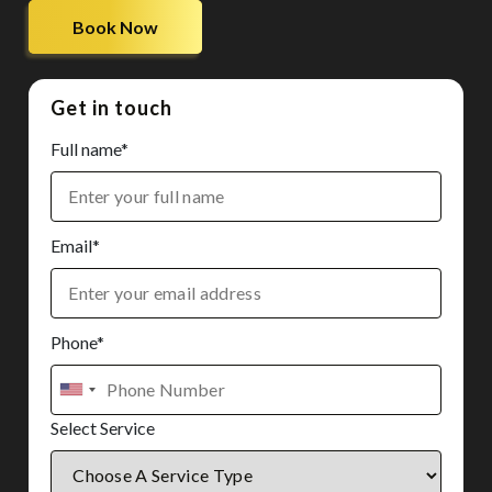
Book Now
Get in touch
Full name*
Email*
Phone*
Select Service