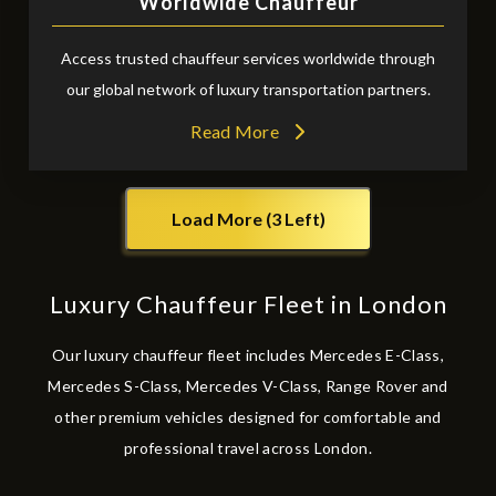
Worldwide Chauffeur
Access trusted chauffeur services worldwide through
our global network of luxury transportation partners.
Read More
Load More (3 Left)
Luxury Chauffeur Fleet in London
Our luxury chauffeur fleet includes Mercedes E-Class,
Mercedes S-Class, Mercedes V-Class, Range Rover and
other premium vehicles designed for comfortable and
professional travel across London.