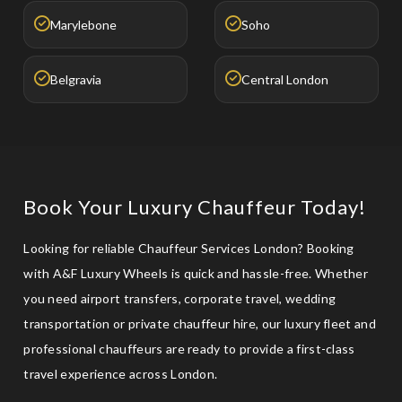
Marylebone
Soho
Belgravia
Central London
Book Your Luxury Chauffeur Today!
Looking for reliable Chauffeur Services London? Booking
with A&F Luxury Wheels is quick and hassle-free. Whether
you need airport transfers, corporate travel, wedding
transportation or private chauffeur hire, our luxury fleet and
professional chauffeurs are ready to provide a first-class
travel experience across London.