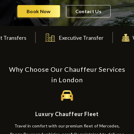
Book Now
Contact Us
s
Executive Transfer
Wedding T
Why Choose Our Chauffeur Services
in London
Luxury Chauffeur Fleet
Travel in comfort with our premium fleet of Mercedes,