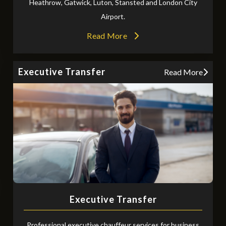
Heathrow, Gatwick, Luton, Stansted and London City
Airport.
Read More
Executive Transfer
Read More
Executive Transfer
Professional executive chauffeur services for business