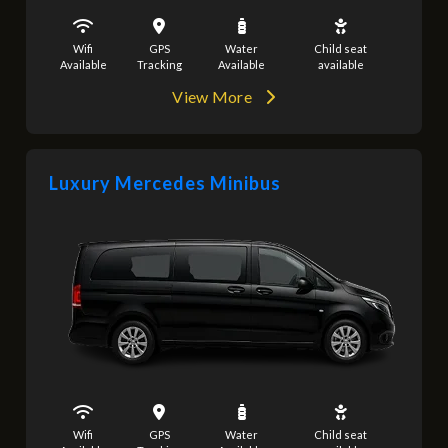
Wifi
GPS
Water
Child seat
Available
Tracking
Available
available
View More
Luxury Mercedes Minibus
Wifi
GPS
Water
Child seat