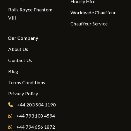
Hourly Hire
Rolls Royce Phantom
Worldwide Chauffeur
VIII
Chauffeur Service
Our Company
About Us
Contact Us
Blog
Terms Conditions
Privacy Policy
+44 203 504 1190
+44 793 108 4594
+44 794 656 1872