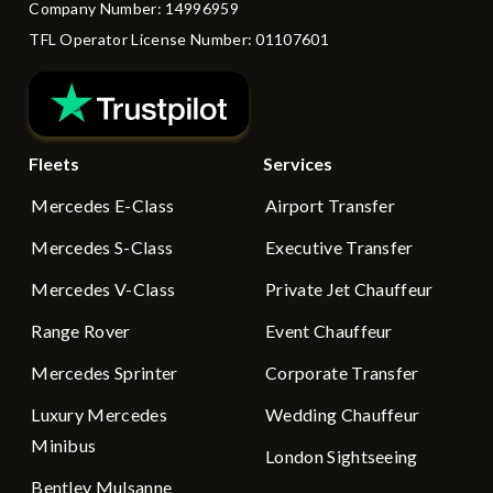
Company Number: 14996959
TFL Operator License Number: 01107601
Fleets
Services
Mercedes E-Class
Airport Transfer
Mercedes S-Class
Executive Transfer
Mercedes V-Class
Private Jet Chauffeur
Range Rover
Event Chauffeur
Mercedes Sprinter
Corporate Transfer
Luxury Mercedes
Wedding Chauffeur
Minibus
London Sightseeing
Bentley Mulsanne