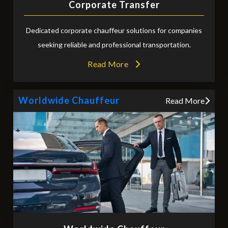
Corporate Transfer
Dedicated corporate chauffeur solutions for companies
seeking reliable and professional transportation.
Read More
Worldwide Chauffeur
Read More