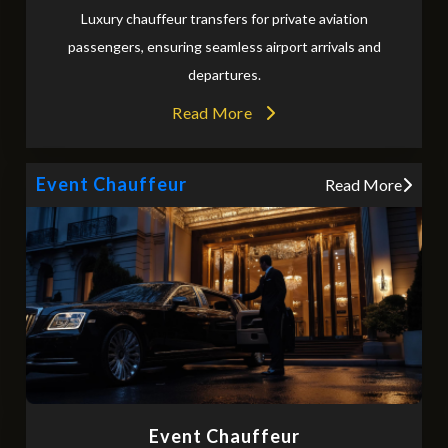
Luxury chauffeur transfers for private aviation
passengers, ensuring seamless airport arrivals and
departures.
Read More
Event Chauffeur
Read More
Event Chauffeur