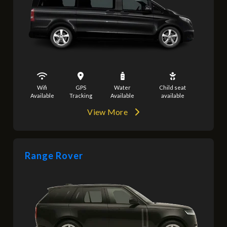
Wifi
GPS
Water
Child seat
Available
Tracking
Available
available
View More
Range Rover