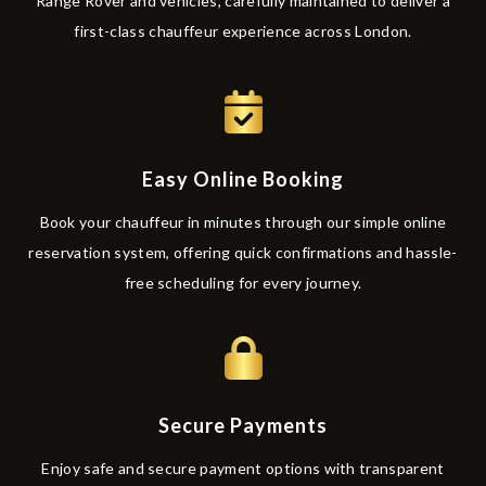
Range Rover and vehicles, carefully maintained to deliver a
first-class chauffeur experience across London.
Easy Online Booking
Book your chauffeur in minutes through our simple online
reservation system, offering quick confirmations and hassle-
free scheduling for every journey.
Secure Payments
Enjoy safe and secure payment options with transparent