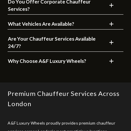
Do You Offer Corporate Chauffeur
Services?
What Vehicles Are Available?
Are Your Chauffeur Services Available
24/7?
Why Choose A&F Luxury Wheels?
Premium Chauffeur Services Across
London
A&F Luxury Wheels proudly provides premium chauffeur