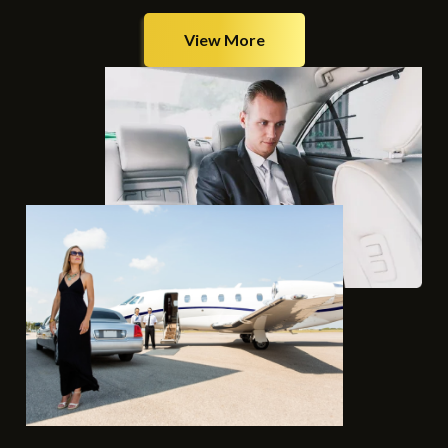
View More