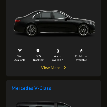
Wifi
GPS
Water
Child seat
Available
Tracking
Available
available
View More
Mercedes V-Class