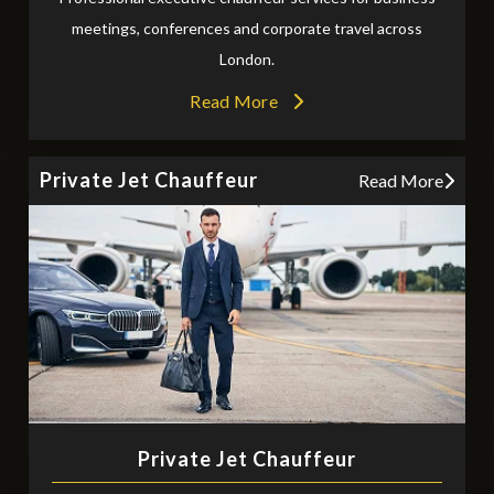
meetings, conferences and corporate travel across
London.
Read More
Private Jet Chauffeur
Read More
Private Jet Chauffeur