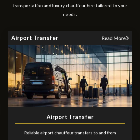
transportation and luxury chauffeur hire tailored to your
needs.
Airport Transfer
Read More
Airport Transfer
Reliable airport chauffeur transfers to and from