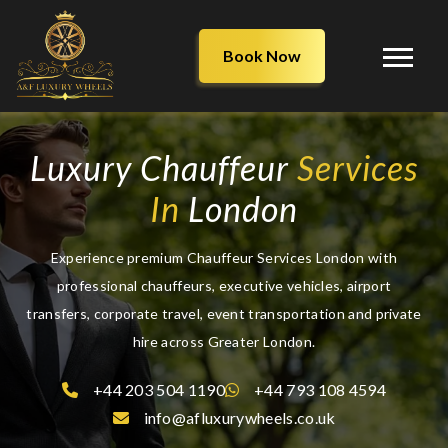
Book Now
Luxury Chauffeur
Services
In
London
Experience premium Chauffeur Services London with
professional chauffeurs, executive vehicles, airport
transfers, corporate travel, event transportation and private
hire across Greater London.
+44 203 504 1190
+44 793 108 4594
info@afluxurywheels.co.uk