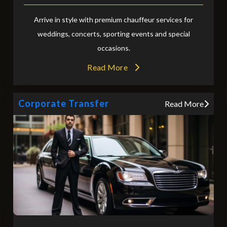
Arrive in style with premium chauffeur services for
weddings, concerts, sporting events and special
occasions.
Read More
Corporate Transfer
Read More