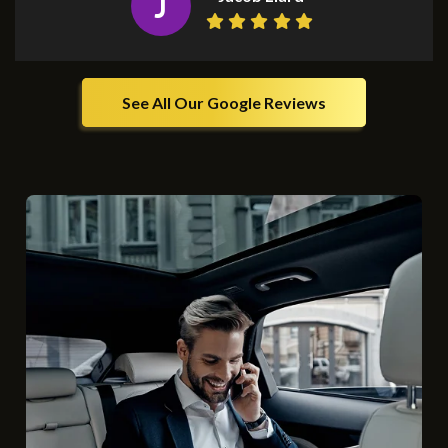
J
See All Our Google Reviews