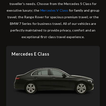
traveller's needs. Choose from the Mercedes S Class for
executive luxury; the
Mercedes V Class
for family and group
travel; the Range Rover for spacious premium travel; or the
BMW 7 Series for business travel. All of our vehicles are
perfectly maintained to provide privacy, comfort and an
exceptional first-class travel experience.
Mercedes E Class