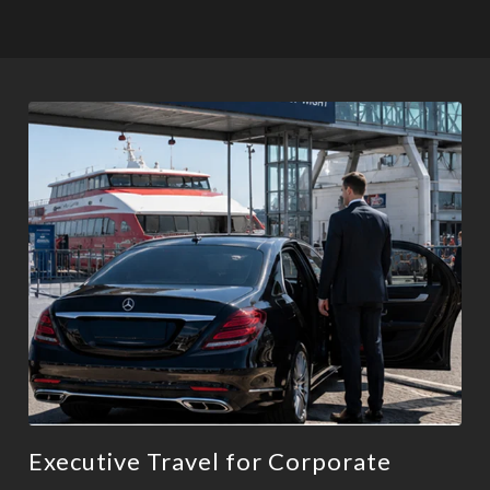
Executive Travel for Corporate