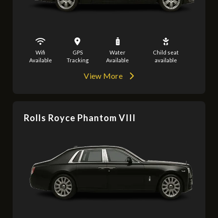
Wifi
GPS
Water
Child seat
Available
Tracking
Available
available
View More
Rolls Royce Phantom VIII