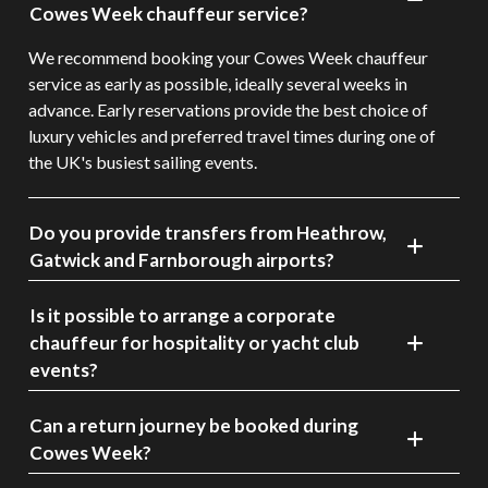
Cowes Week chauffeur service?
We recommend booking your Cowes Week chauffeur
service as early as possible, ideally several weeks in
advance. Early reservations provide the best choice of
luxury vehicles and preferred travel times during one of
the UK's busiest sailing events.
Do you provide transfers from Heathrow,
Gatwick and Farnborough airports?
Is it possible to arrange a corporate
chauffeur for hospitality or yacht club
events?
Can a return journey be booked during
Cowes Week?