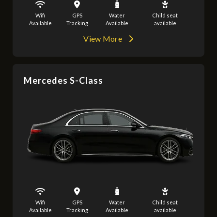
Wifi
GPS
Water
Child seat
Available
Tracking
Available
available
View More
Mercedes S-Class
Wifi
GPS
Water
Child seat
Available
Tracking
Available
available