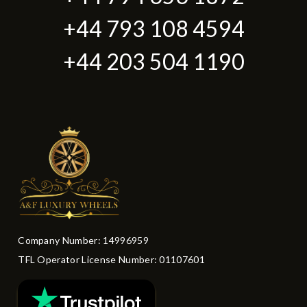
+44 793 108 4594
+44 203 504 1190
Company Number: 14996959
TFL Operator License Number: 01107601