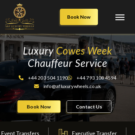
Book Now
Luxury
Cowes Week
Chauffeur Service
+44 203 504 1190
+44 793 108 4594
info@afluxurywheels.co.uk
Book Now
Contact Us
ransfers
Executive Transfer
Wed