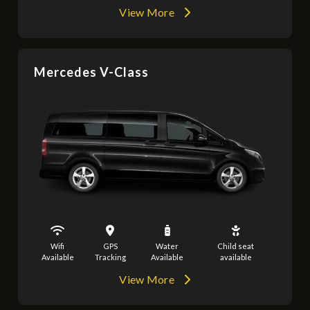
View More
Mercedes V-Class
Wifi
GPS
Water
Child seat
Available
Tracking
Available
available
View More