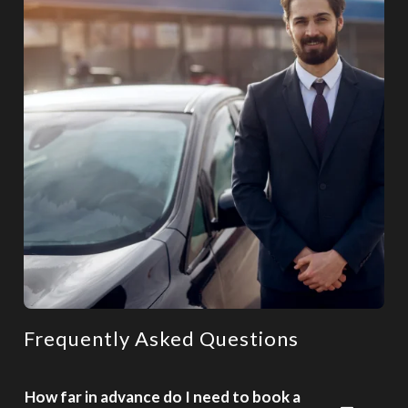
Frequently Asked Questions
How far in advance do I need to book a