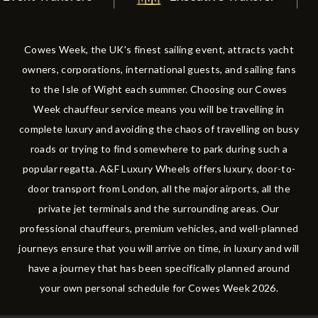
Cowes Week, the UK's finest sailing event, attracts yacht
owners, corporations, international guests, and sailing fans
to the Isle of Wight each summer. Choosing our Cowes
Week chauffeur service means you will be travelling in
complete luxury and avoiding the chaos of travelling on busy
roads or trying to find somewhere to park during such a
popular regatta. A&F Luxury Wheels offers luxury, door-to-
door transport from London, all the major airports, all the
private jet terminals and the surrounding areas. Our
professional chauffeurs, premium vehicles, and well-planned
journeys ensure that you will arrive on time, in luxury and will
have a journey that has been specifically planned around
your own personal schedule for Cowes Week 2026.