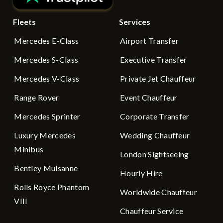
Fleets
Services
Mercedes E-Class
Airport Transfer
Mercedes S-Class
Executive Transfer
Mercedes V-Class
Private Jet Chauffeur
Range Rover
Event Chauffeur
Mercedes Sprinter
Corporate Transfer
Luxury Mercedes
Wedding Chauffeur
Minibus
London Sightseeing
Bentley Mulsanne
Hourly Hire
Rolls Royce Phantom
Worldwide Chauffeur
VIII
Chauffeur Service