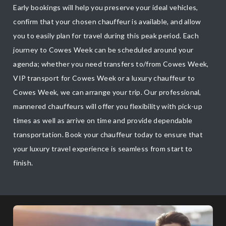
Early bookings will help you preserve your ideal vehicles,
confirm that your chosen chauffeur is available, and allow
you to easily plan for travel during this peak period. Each
journey to Cowes Week can be scheduled around your
agenda; whether you need transfers to/from Cowes Week,
VIP transport for Cowes Week or a luxury chauffeur to
Cowes Week, we can arrange your trip. Our professional,
mannered chauffeurs will offer you flexibility with pick-up
times as well as arrive on time and provide dependable
transportation. Book your chauffeur today to ensure that
your luxury travel experience is seamless from start to
finish.