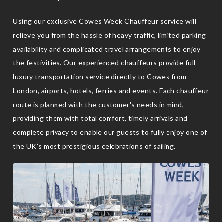
Using our exclusive Cowes Week Chauffeur service will
relieve you from the hassle of heavy traffic, limited parking
availability and complicated travel arrangements to enjoy
the festivities. Our experienced chauffeurs provide full
luxury transportation service directly to Cowes from
London, airports, hotels, ferries and events. Each chauffeur
route is planned with the customer's needs in mind,
providing them with total comfort, timely arrivals and
complete privacy to enable our guests to fully enjoy one of
the UK’s most prestigious celebrations of sailing.