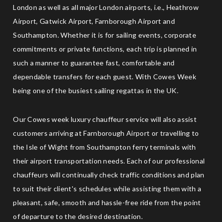
London as well as all major London airports, i.e., Heathrow
Airport, Gatwick Airport, Farnborough Airport and
Southampton. Whether it is for sailing events, corporate
commitments or private functions, each trip is planned in
such a manner to guarantee fast, comfortable and
dependable transfers for each guest. With Cowes Week
being one of the busiest sailing regattas in the UK.
Our Cowes week luxury chauffeur service will also assist
customers arriving at Farnborough Airport or travelling to
the Isle of Wight from Southampton ferry terminals with
their airport transportation needs. Each of our professional
chauffeurs will continually check traffic conditions and plan
to suit their client's schedules while assisting them with a
pleasant, safe, smooth and hassle-free ride from the point
of departure to the desired destination.