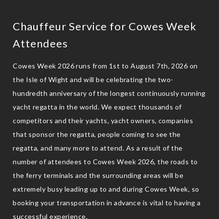
Chauffeur Service for Cowes Week
Attendees
Cowes Week 2026 runs from 1st to August 7th, 2026 on
the Isle of Wight and will be celebrating the two-
hundredth anniversary of the longest continuously running
yacht regatta in the world. We expect thousands of
competitors and their yachts, yacht owners, companies
that sponsor the regatta, people coming to see the
regatta, and many more to attend. As a result of the
number of attendees to Cowes Week 2026, the roads to
the ferry terminals and the surrounding areas will be
extremely busy leading up to and during Cowes Week, so
booking your transportation in advance is vital to having a
successful experience.