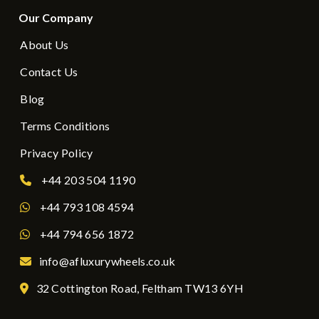
Our Company
About Us
Contact Us
Blog
Terms Conditions
Privacy Policy
+44 203 504 1190
+44 793 108 4594
+44 794 656 1872
info@afluxurywheels.co.uk
32 Cottington Road, Feltham TW13 6YH