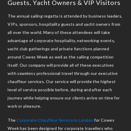
Guests, Yacht Owners & VIP Visitors
The annual sailing regatta is attended by business leaders,
VIPs, sponsors, hospitality guests and yacht owners from
all over the world. Many of these attendees will take
advantage of corporate hospitality, networking events,
yacht club gatherings and private functions planned
around Cowes Week as well as the sailing competition
itself. Our company will provide all of these executives
with seamless professional travel through our executive
chauffeur services. Our service will provide the highest
level of service possible before, during and after each
journey while helping ensure our clients arrive on time for
work or pleasure.
The
Corporate Chauffeur Service in London
for Cowes
Week has been designed for corporate travellers who