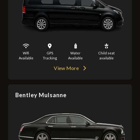
Wifi
GPS
Water
Child seat
Available
Tracking
Available
available
View More
Bentley Mulsanne