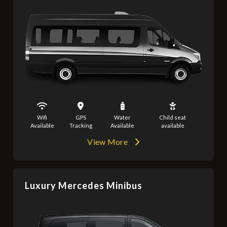
Wifi
GPS
Water
Child seat
Available
Tracking
Available
available
View More
Luxury Mercedes Minibus