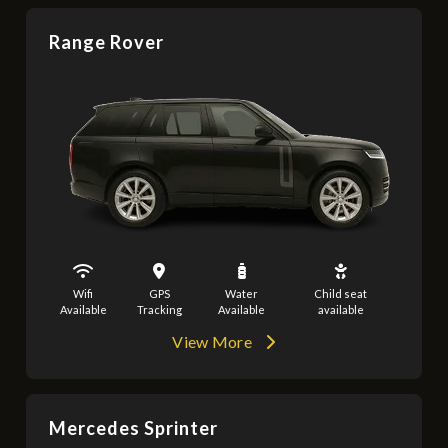
Range Rover
Wifi
GPS
Water
Child seat
Available
Tracking
Available
available
View More
Mercedes Sprinter