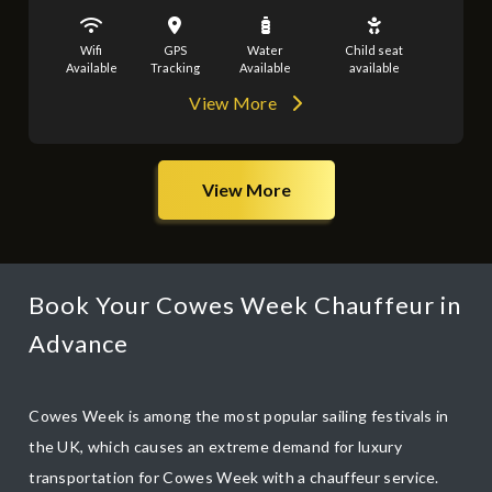
Wifi
GPS
Water
Child seat
Available
Tracking
Available
available
View More
View More
Book Your Cowes Week Chauffeur in
Advance
Cowes Week is among the most popular sailing festivals in
the UK, which causes an extreme demand for luxury
transportation for Cowes Week with a chauffeur service.