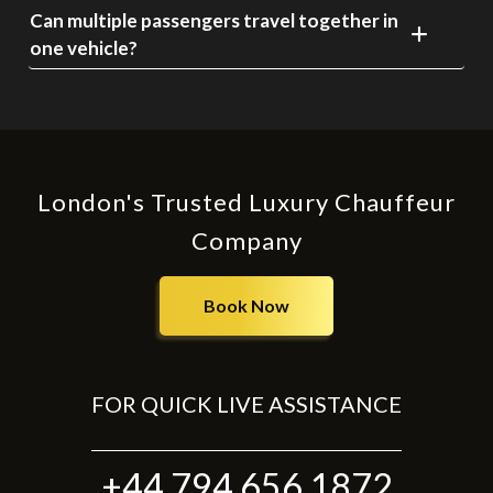
Can multiple passengers travel together in
one vehicle?
London's Trusted Luxury Chauffeur
Company
Book Now
FOR QUICK LIVE ASSISTANCE
+44 794 656 1872