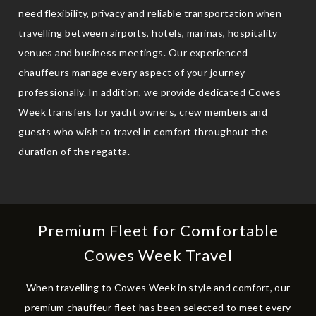
need flexibility, privacy and reliable transportation when
travelling between airports, hotels, marinas, hospitality
venues and business meetings. Our experienced
chauffeurs manage every aspect of your journey
professionally. In addition, we provide dedicated Cowes
Week transfers for yacht owners, crew members and
guests who wish to travel in comfort throughout the
duration of the regatta.
Premium Fleet for Comfortable
Cowes Week Travel
When travelling to Cowes Week in style and comfort, our
premium chauffeur fleet has been selected to meet every