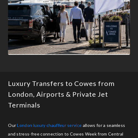
Luxury Transfers to Cowes from
London, Airports & Private Jet
Terminals
Our
London luxury chauffeur service
allows for a seamless
and stress-free connection to Cowes Week from Central