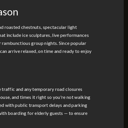
ason
d roasted chestnuts, spectacular light
that include ice sculptures, live performances
or rambunctious group nights. Since popular
can arrive relaxed, on time and ready to enjoy
e traffic and any temporary road closures
use, and times it right so you're not walking
ated with public transport delays and parking
ith boarding for elderly guests — to ensure