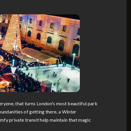
ryone, that turns London's most beautiful park
mundanities of getting there, a Winter
mfy private transit help maintain that magic