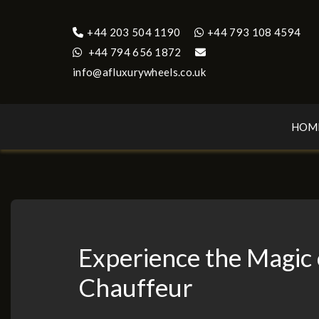
+44 203 504 1190
+44 793 108 4594
+44 794 656 1872
info@afluxurywheels.co.uk
HOM
Experience the Magic
Chauffeur