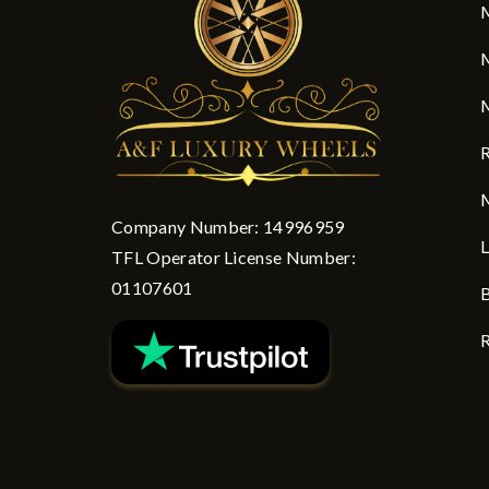
M
M
M
R
M
Company Number: 14996959
L
TFL Operator License Number:
01107601
B
R