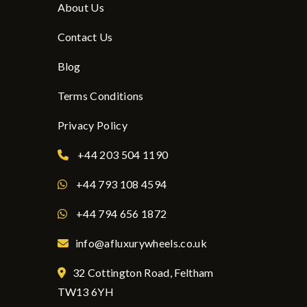
About Us
Contact Us
Blog
Terms Conditions
Privacy Policy
+44 203 504 1190
+44 793 108 4594
+44 794 656 1872
info@afluxurywheels.co.uk
32 Cottington Road, Feltham
TW13 6YH