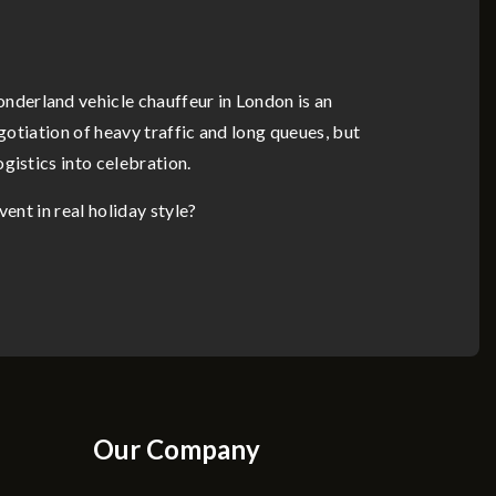
nderland vehicle chauffeur in London is an
gotiation of heavy traffic and long queues, but
gistics into celebration.
ent in real holiday style?
Our Company