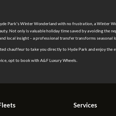
yde Park's Winter Wonderland with no frustration, a Winter Wo
eauty. Not only is valuable holiday time saved by avoiding the ne
d local insight – a professional transfer transforms seasonal lo
ated chauffeur to take you directly to Hyde Park and enjoy the ev
vice, opt to book with A&F Luxury Wheels.
Fleets
Services