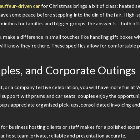
auffeur-driven car
for Christmas brings a bit of class: heated se
 have some peace before stepping into the din of the fair. High-
le minibus for families and bigger groups: the answer is - both o
s, make a difference in small touches like handling gift boxes wi
will know they're there. These specifics allow for comfortable 
ouples, and Corporate Outings
ht, or a company festive celebration, you will have more fun at
 support with prams and car seats; couples enjoy the opportuni
groups appreciate organised pick-ups, consolidated invoicing and
a for business hosting clients or staff makes for a polished ex
our host team; private, reliable and presentation accurate.