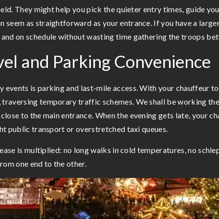
 field. They might help you pick the quieter entry times, guide y
an seem as straightforward as your entrance. If you have a large
r and on schedule without wasting time gathering the troops be
vel and Parking Convenience
 events is parking and last-mile access. With your chauffeur to 
 traversing temporary traffic schemes. We shall be working the 
 close to the main entrance. When the evening gets late, your ch
ght public transport or overstretched taxi queues.
he ease is multiplied: no long walks in cold temperatures, no sc
rom one end to the other.