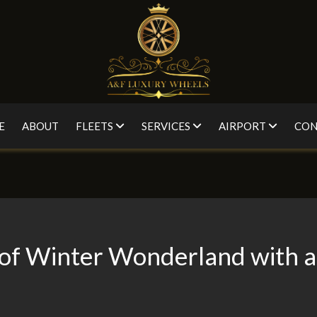
E
ABOUT
FLEETS
SERVICES
AIRPORT
CON
 of Winter Wonderland with a