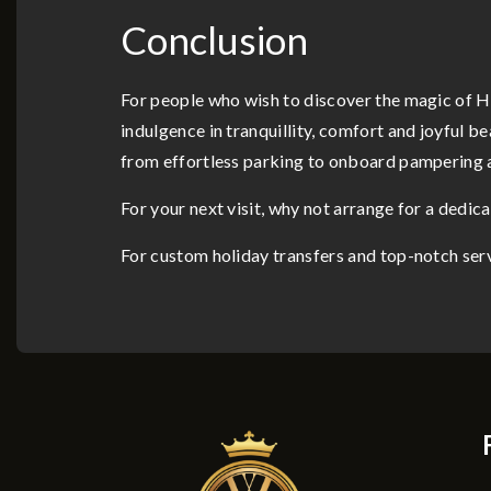
Conclusion
For people who wish to discover the magic of H
indulgence in tranquillity, comfort and joyful b
from effortless parking to onboard pampering an
For your next visit, why not arrange for a dedic
For custom holiday transfers and top-notch ser