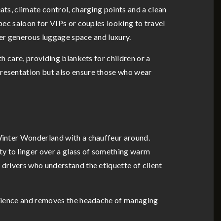
ats, climate control, charging points and a clean
spec saloon for VIPs or couples looking to travel
ffer generous luggage space and luxury.
th care, providing blankets for children or a
presentation but also ensure those who wear
 Winter Wonderland with a chauffeur around.
ty to linger over a glass of something warm
 drivers who understand the etiquette of client
perience and removes the headache of managing