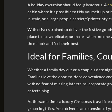
A holiday excursion should feel glamorous. A
ch
cabin where it's possible to tidy yourself up or
in style, or a large people carrier/Sprinter-sty
With drivers trained to deliver the festive good
place to stow delicate purchases where no one 
them look and feel their best.
Ideal for Families, C
Whether a family day out or a couple's date nig
Families love the door-to-door convenience and
with no fear of missing late trains; corporate 
entertaining.
At the same time, a luxury Christmas travel ide
group logistics. Your driver is an extension of y