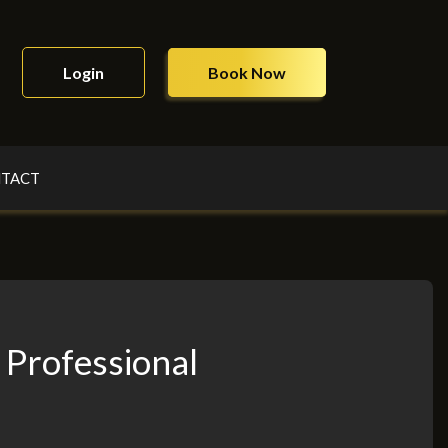
Login
Book Now
TACT
 Professional