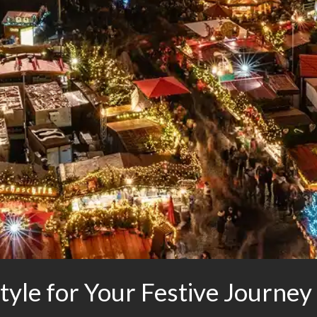
yle for Your Festive Journey