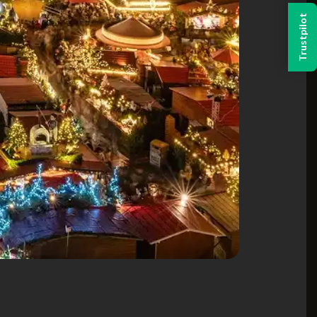
Trustpilot