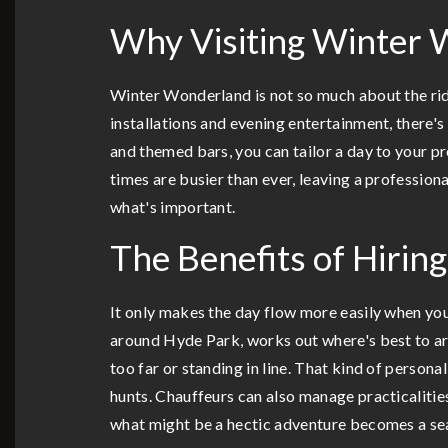
Why Visiting Winter 
Winter Wonderland is not so much about the ride
installations and evening entertainment, there's
and themed bars, you can tailor a day to your p
times are busier than ever, leaving a profession
what's important.
The Benefits of Hirin
It only makes the day flow more easily when you
around Hyde Park, works out where's best to arr
too far or standing in line. That kind of person
hunts. Chauffeurs can also manage practicalitie
what might be a hectic adventure becomes a se