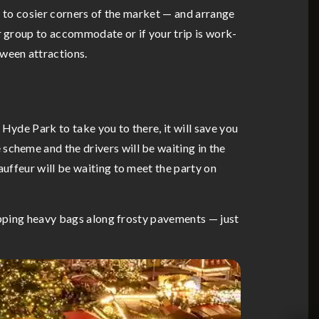
ou to cosier corners of the market — and arrange
r group to accommodate or if your trip is work-
tween attractions.
Hyde Park to take you to there, it will save you
scheme and the drivers will be waiting in the
auffeur will be waiting to meet the party on
hlepping heavy bags along frosty pavements — just