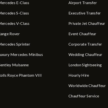
ercedes E-Class
Airport Transfer
ercedes S-Class
Executive Transfer
ercedes V-Class
Private Jet Chauffeur
ange Rover
Event Chauffeur
ercedes Sprinter
Corporate Transfer
uxury Mercedes Minibus
Wedding Chauffeur
entley Mulsanne
London Sightseeing
olls Royce Phantom VIII
Hourly Hire
Worldwide Chauffeur
Chauffeur Service