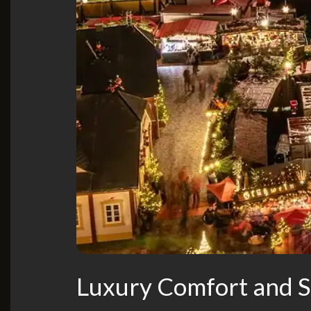
Luxury Comfort and St