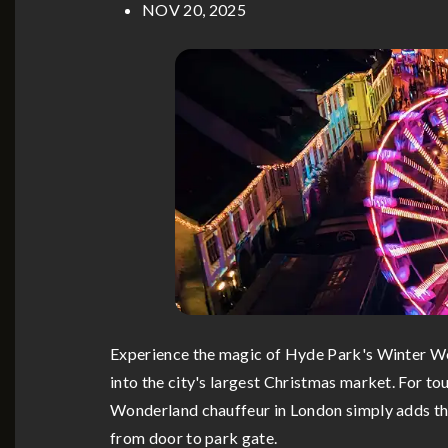
NOV 20, 2025
Experience the magic of Hyde Park's Winter Won
into the city's largest Christmas market. For tou
Wonderland chauffeur in London simply adds that
from door to park gate.