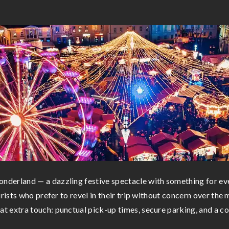
derland — a dazzling festive spectacle with something for eve
rists who prefer to revel in their trip without concern over the 
 extra touch: punctual pick-up times, secure parking, and a co