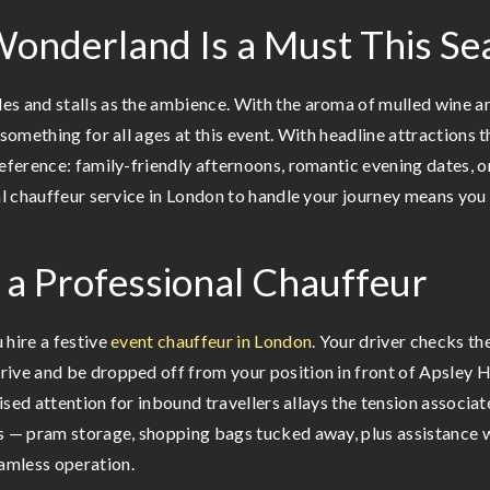
Wonderland Is a Must This Se
s and stalls as the ambience. With the aroma of mulled wine an
 something for all ages at this event. With headline attractions 
reference: family-friendly afternoons, romantic evening dates, 
al chauffeur service in London to handle your journey means you 
g a Professional Chauffeur
 hire a festive
event chauffeur in London
. Your driver checks th
ive and be dropped off from your position in front of Apsley Ho
alised attention for inbound travellers allays the tension associ
s — pram storage, shopping bags tucked away, plus assistance w
amless operation.