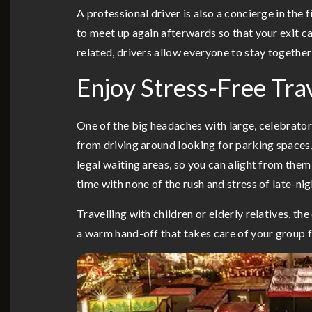
A professional driver is also a concierge in the
to meet up again afterwards so that your exit c
related, drivers allow everyone to stay togethe
Enjoy Stress-Free Tra
One of the big headaches with large, celebratory
from driving around looking for parking spaces,
legal waiting areas, so you can alight from them
time with none of the rush and stress of late-ni
Travelling with children or elderly relatives, t
a warm hand-off that takes care of your group f