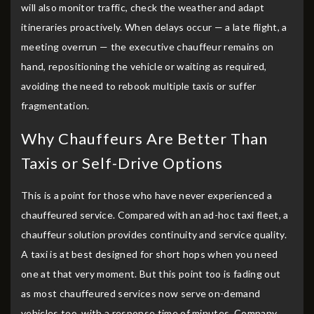
will also monitor traffic, check the weather and adapt
itineraries proactively. When delays occur — a late flight, a
meeting overrun — the executive chauffeur remains on
hand, repositioning the vehicle or waiting as required,
avoiding the need to rebook multiple taxis or suffer
fragmentation.
Why Chauffeurs Are Better Than
Taxis or Self-Drive Options
This is a point for those who have never experienced a
chauffeured service. Compared with an ad-hoc taxi fleet, a
chauffeur solution provides continuity and service quality.
A taxi is at best designed for short hops when you need
one at that very moment. But this point too is fading out
as most chauffeured services now serve on-demand
vehicles too, with a response time of minutes. Company