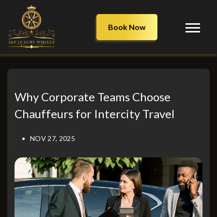
Book Now
Why Corporate Teams Choose
Chauffeurs for Intercity Travel
NOV 27, 2025