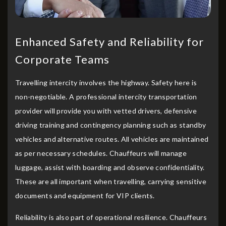
Enhanced Safety and Reliability for
Corporate Teams
Travelling intercity involves the highway. Safety here is
non-negotiable. A professional intercity transportation
provider will provide you with vetted drivers, defensive
driving training and contingency planning such as standby
vehicles and alternative routes. All vehicles are maintained
as per necessary schedules. Chauffeurs will manage
luggage, assist with boarding and observe confidentiality.
These are all important when travelling, carrying sensitive
documents and equipment for VIP clients.
Reliability is also part of operational resilience. Chauffeurs