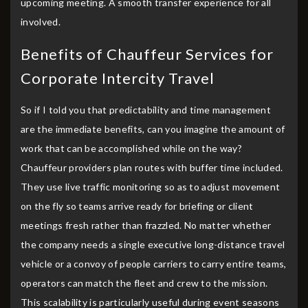
upcoming meeting. A smooth transfer experience for all
involved.
Benefits of Chauffeur Services for
Corporate Intercity Travel
So if I told you that predictability and time management
are the immediate benefits, can you imagine the amount of
work that can be accomplished while on the way?
Chauffeur providers plan routes with buffer time included.
They use live traffic monitoring so as to adjust movement
on the fly so teams arrive ready for briefing or client
meetings fresh rather than frazzled. No matter whether
the company needs a single executive long-distance travel
vehicle or a convoy of people carriers to carry entire teams,
operators can match the fleet and crew to the mission.
This scalability is particularly useful during event seasons