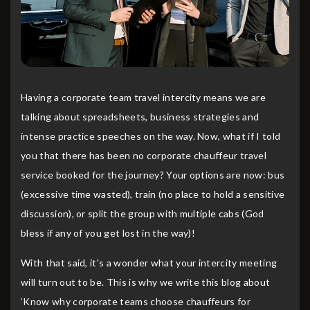
Having a corporate team travel intercity means we are
talking about spreadsheets, business strategies and
intense practice speeches on the way. Now, what if I told
you that there has been no corporate chauffeur travel
service booked for the journey? Your options are now: bus
(excessive time wasted), train (no place to hold a sensitive
discussion), or split the group with multiple cabs (God
bless if any of you get lost in the way)!
With that said, it's a wonder what your intercity meeting
will turn out to be. This is why we write this blog about
‘Know why corporate teams choose chauffeurs for