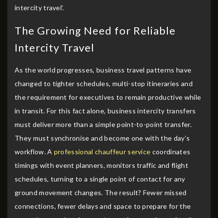
intercity travel’.
The Growing Need for Reliable
Intercity Travel
As the world progresses, business travel patterns have
changed to tighter schedules, multi-stop itineraries and
the requirement for executives to remain productive while
in transit. For this fact alone, business intercity transfers
must deliver more than a simple point-to-point transfer.
They must synchronise and become one with the day’s
workflow. A
professional chauffeur service
coordinates
timings with event planners, monitors traffic and flight
schedules, turning to a single point of contact for any
ground movement changes. The result? Fewer missed
connections, fewer delays and space to prepare for the