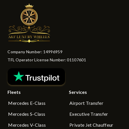
Company Number: 14996959
TFL Operator License Number: 01107601
Fleets
Services
Mercedes E-Class
Airport Transfer
Mercedes S-Class
Executive Transfer
Mercedes V-Class
Private Jet Chauffeur