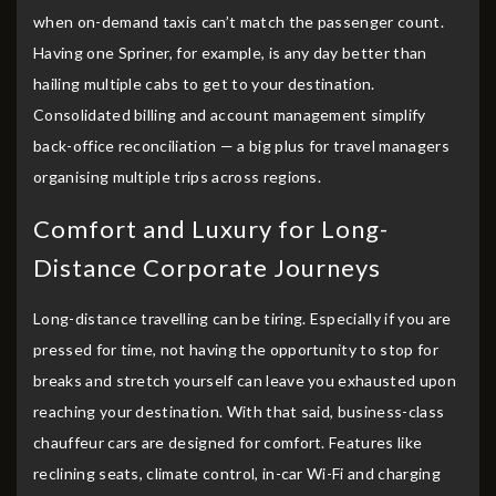
when on-demand taxis can’t match the passenger count.
Having one Spriner, for example, is any day better than
hailing multiple cabs to get to your destination.
Consolidated billing and account management simplify
back-office reconciliation — a big plus for travel managers
organising multiple trips across regions.
Comfort and Luxury for Long-
Distance Corporate Journeys
Long-distance travelling can be tiring. Especially if you are
pressed for time, not having the opportunity to stop for
breaks and stretch yourself can leave you exhausted upon
reaching your destination. With that said, business-class
chauffeur cars are designed for comfort. Features like
reclining seats, climate control, in-car Wi-Fi and charging