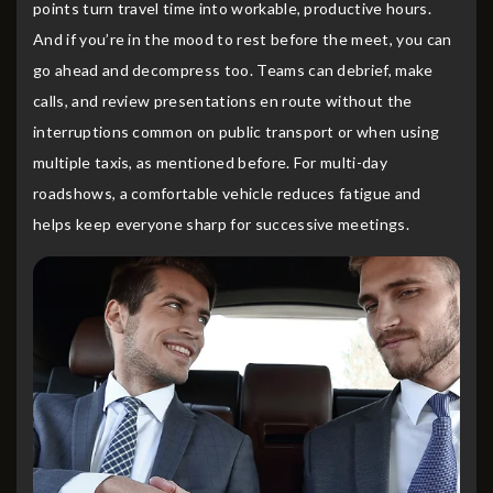
points turn travel time into workable, productive hours.
And if you’re in the mood to rest before the meet, you can
go ahead and decompress too. Teams can debrief, make
calls, and review presentations en route without the
interruptions common on public transport or when using
multiple taxis, as mentioned before. For multi-day
roadshows, a comfortable vehicle reduces fatigue and
helps keep everyone sharp for successive meetings.