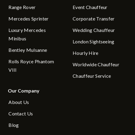
Range Rover
Event Chauffeur
Mercedes Sprinter
Corporate Transfer
Luxury Mercedes
Wedding Chauffeur
Minibus
London Sightseeing
Bentley Mulsanne
Hourly Hire
Rolls Royce Phantom
Worldwide Chauffeur
VIII
Chauffeur Service
Our Company
About Us
Contact Us
Blog