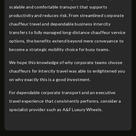
scalable and comfortable transport that supports
productivity and reduces risk. From streamlined corporate
chauffeur travel and dependable business intercity
transfers to fully managed long-distance chauffeur service
options, the benefits extend beyond mere conveyance to
become a strategic mobility choice for busy teams.
We hope this knowledge of why corporate teams choose
chauffeurs for intercity travel was able to enlightened you
on why exactly this is a good investment.
For dependable corporate transport and an executive
travel experience that consistently performs, consider a
specialist provider such as A&F Luxury Wheels.