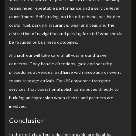
teams need repeatable performance and a service-level
commitment. Self-driving, on the other hand, has hidden
costs: fuel, parking, insurance, wear and tear, and the
distraction of navigation and parking for staff who should
be focused on business outcomes.
A chauffeur will take care of all your ground travel
concerns. They handle directions, gate and security
procedures at venues, and liaise with reception or event
teams to stage arrivals. For UK corporate transport
services, that operational polish contributes directly to
building an impression when clients and partners are
involved.
Conclusion
In the end, chauffeur solutions provide predictable,