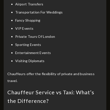
Airport Transfers
Transportation For Weddings
Fancy Shopping
VIP Events
Private Tours Of London
Sporting Events
Entertainment Events
Visiting Diplomats
Chauffeurs offer the flexibility of private and business
travel.
Chauffeur Service vs Taxi: What’s
the Difference?