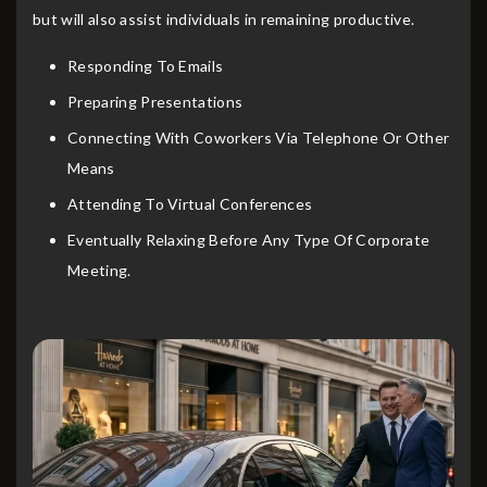
but will also assist individuals in remaining productive.
Responding To Emails
Preparing Presentations
Connecting With Coworkers Via Telephone Or Other
Means
Attending To Virtual Conferences
Eventually Relaxing Before Any Type Of Corporate
Meeting.