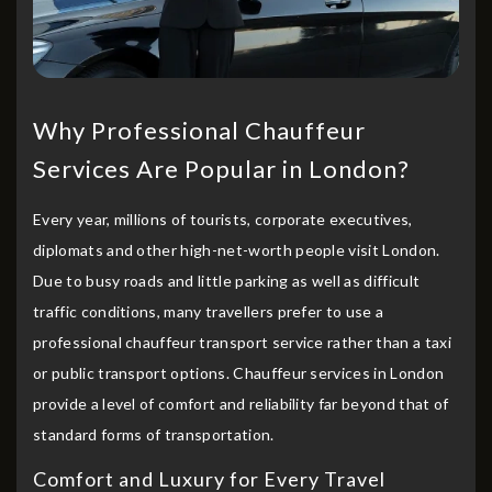
Why Professional Chauffeur
Services Are Popular in London?
Every year, millions of tourists, corporate executives,
diplomats and other high-net-worth people visit London.
Due to busy roads and little parking as well as difficult
traffic conditions, many travellers prefer to use a
professional chauffeur transport service rather than a taxi
or public transport options. Chauffeur services in London
provide a level of comfort and reliability far beyond that of
standard forms of transportation.
Comfort and Luxury for Every Travel