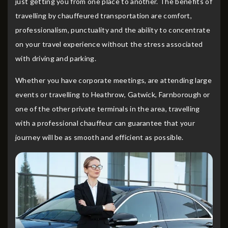
just getting you from one place to another. The benefits of
travelling by chauffeured transportation are comfort,
professionalism, punctuality and the ability to concentrate
on your travel experience without the stress associated
with driving and parking.
Whether you have corporate meetings, are attending large
events or travelling to Heathrow, Gatwick, Farnborough or
one of the other private terminals in the area, travelling
with a professional chauffeur can guarantee that your
journey will be as smooth and efficient as possible.