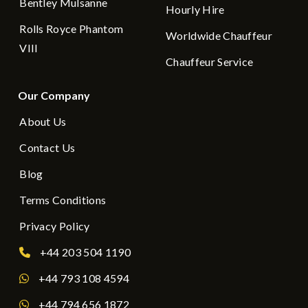
Bentley Mulsanne
Hourly Hire
Rolls Royce Phantom
Worldwide Chauffeur
VIII
Chauffeur Service
Our Company
About Us
Contact Us
Blog
Terms Conditions
Privacy Policy
+44 203 504 1190
+44 793 108 4594
+44 794 656 1872