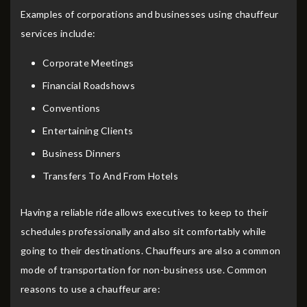
Examples of corporations and businesses using chauffeur
services include:
Corporate Meetings
Financial Roadshows
Conventions
Entertaining Clients
Business Dinners
Transfers To And From Hotels
Having a reliable ride allows executives to keep to their
schedules professionally and also sit comfortably while
going to their destinations. Chauffeurs are also a common
mode of transportation for non-business use. Common
reasons to use a chauffeur are: