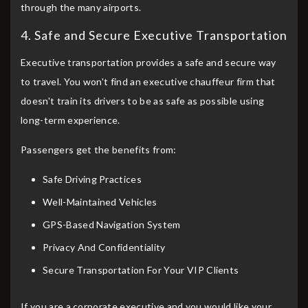
through the many airports.
4. Safe and Secure Executive Transportation
Executive transportation provides a safe and secure way
to travel. You won't find an executive chauffeur firm that
doesn't train its drivers to be as safe as possible using
long-term experience.
Passengers get the benefits from:
Safe Driving Practices
Well-Maintained Vehicles
GPS-Based Navigation System
Privacy And Confidentiality
Secure Transportation For Your VIP Clients
If you are a corporate executive and you would like your