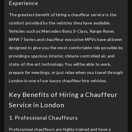
Experience
The greatest benefit of hiring a chauffeur service is the
comfort provided by the vehicles they have available.
Vehicles such as Mercedes-Benz S-Class, Range Rover,
BMW 7 Series and chauffeur executive MPVs have all been
designed to give you the most comfortable ride possible by
providing a spacious interior, climate-controlled air, and
state-of-the-art technology. You will be able to work,
prepare for meetings, or just relax when you travel through
London in one of our luxury chauffeur hire vehicles.
Key Benefits of Hiring a Chauffeur
Service in London
1. Professional Chauffeurs
Professional chauffeurs are highly trained and have a