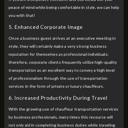
peace of mind while being comfortable in style, we can help
you with that!
5. Enhanced Corporate Image
Once a business guest arrives at an executive meeting in
style, they will certainly make a very strong business
reputation for themselves as professional individuals;
therefore, corporate clients frequently utilize high-quality
transportation as an excellent way to convey a high level
of professionalism through the use of transportation
services in the form of private or luxury chauffeurs.
6. Increased Productivity During Travel
With the growing use of chauffeur transportation services
by business professionals, many times this resource will
not only aid in completing business duties while traveling