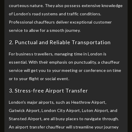
courteous nature. They also possess extensive knowledge
of London’s road systems and traffic conditions.
Professional chauffeurs deliver exceptional customer
service to allow for a smooth journey.
2. Punctual and Reliable Transportation
For business travellers, managing time in London is
essential. With their emphasis on punctuality, a chauffeur
service will get you to your meeting or conference on time
or to your flight or social event.
3. Stress-free Airport Transfer
London's major airports, such as Heathrow Airport,
Gatwick Airport, London City Airport, Luton Airport, and
Stansted Airport, are all busy places to navigate through.
An airport transfer chauffeur will streamline your journey