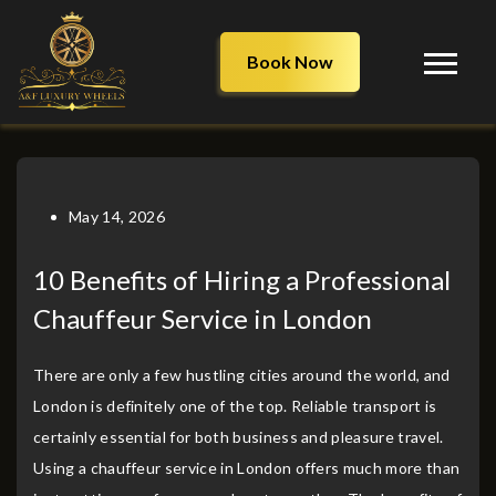
Book Now
May 14, 2026
10 Benefits of Hiring a Professional
Chauffeur Service in London
There are only a few hustling cities around the world, and
London is definitely one of the top. Reliable transport is
certainly essential for both business and pleasure travel.
Using a chauffeur service in London offers much more than