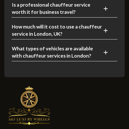
Is a professional chauffeur service
worth it for business travel?
How much will it cost to use a chauffeur
service in London, UK?
What types of vehicles are available
with chauffeur services in London?