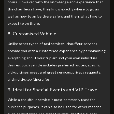
hours. However, with the knowledge and experience that
the chauffeurs have, they know exactly where to go as
well as how to arrive there safely, and then, what time to
expect to be there.
8. Customised Vehicle
Unlike other types of taxi services, chauffeur services
provide you with a customised experience by personalising
everything about your trip around your own individual
desires. Such vehicle includes preferred routes, specific
pickup times, meet and greet services, privacy requests,
and multi-stop itineraries.
9. Ideal for Special Events and VIP Travel
While a chauffeur service is most commonly used for
business purposes, it can also be used for other reasons
such as weddings, red carpet events, sporting events,