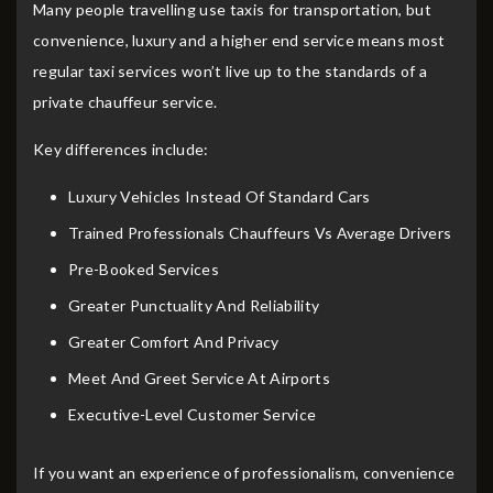
Many people travelling use taxis for transportation, but
convenience, luxury and a higher end service means most
regular taxi services won’t live up to the standards of a
private chauffeur service.
Key differences include:
Luxury Vehicles Instead Of Standard Cars
Trained Professionals Chauffeurs Vs Average Drivers
Pre-Booked Services
Greater Punctuality And Reliability
Greater Comfort And Privacy
Meet And Greet Service At Airports
Executive-Level Customer Service
If you want an experience of professionalism, convenience