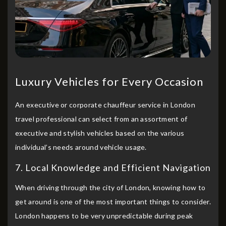
Luxury Vehicles for Every Occasion
An executive or corporate chauffeur service in London
travel professional can select from an assortment of
executive and stylish vehicles based on the various
individual’s needs around vehicle usage.
7. Local Knowledge and Efficient Navigation
When driving through the city of London, knowing how to
get around is one of the most important things to consider.
London happens to be very unpredictable during peak