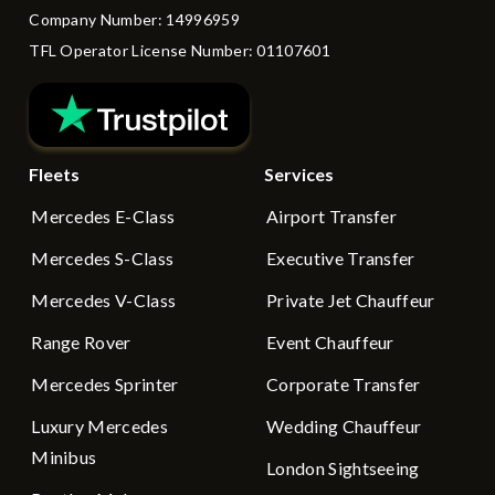
Company Number: 14996959
TFL Operator License Number: 01107601
Fleets
Services
Mercedes E-Class
Airport Transfer
Mercedes S-Class
Executive Transfer
Mercedes V-Class
Private Jet Chauffeur
Range Rover
Event Chauffeur
Mercedes Sprinter
Corporate Transfer
Luxury Mercedes
Wedding Chauffeur
Minibus
London Sightseeing