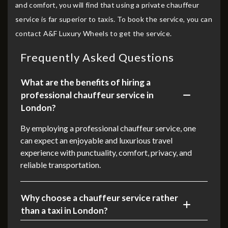
and comfort, you will find that using a private chauffeur
service is far superior to taxis. To book the service, you can
contact A&F Luxury Wheels to get the service.
Frequently Asked Questions
What are the benefits of hiring a
professional chauffeur service in
London?
By employing a professional chauffeur service, one
can expect an enjoyable and luxurious travel
experience with punctuality, comfort, privacy, and
reliable transportation.
Why choose a chauffeur service rather
than a taxi in London?