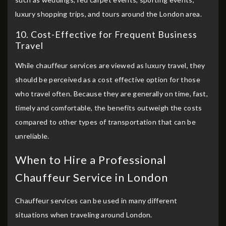
luxury shopping trips, and tours around the London area.
10. Cost-Effective for Frequent Business
Travel
While chauffeur services are viewed as luxury travel, they
should be perceived as a cost effective option for those
who travel often. Because they are generally on time, fast,
timely and comfortable, the benefits outweigh the costs
compared to other types of transportation that can be
unreliable.
When to Hire a Professional
Chauffeur Service in London
Chauffeur services can be used in many different
situations when traveling around London.